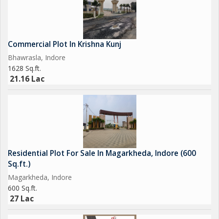
Commercial Plot In Krishna Kunj
Bhawrasla, Indore
1628 Sq.ft.
21.16 Lac
Residential Plot For Sale In Magarkheda, Indore (600
Sq.ft.)
Magarkheda, Indore
600 Sq.ft.
27 Lac