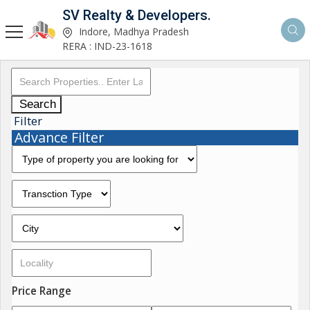
SV Realty & Developers.
Indore, Madhya Pradesh
RERA : IND-23-1618
Search
Filter
Advance Filter
Price Range