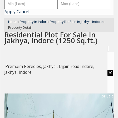
Apply
Cancel
Home
›
Property in Indore
›
Property for Sale in Jakhya, Indore
›
Property Detail
Residential Plot For Sale In
Jakhya, Indore (1250 Sq.ft.)
Premuim Peredies, Jakhya , Ujjain road Indore,
Jakhya, Indore
For Sale