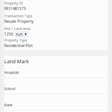
Property ID
REI1481375
Transaction Type
Resale Property
Plot / Land Area
1250
Sq.ft. ▼
Property Type
Residential Plot
Land Mark
Hospitals
School
Bank