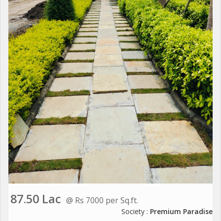
87.50 Lac
@ Rs 7000 per Sq.ft.
Society :
Premium Paradise