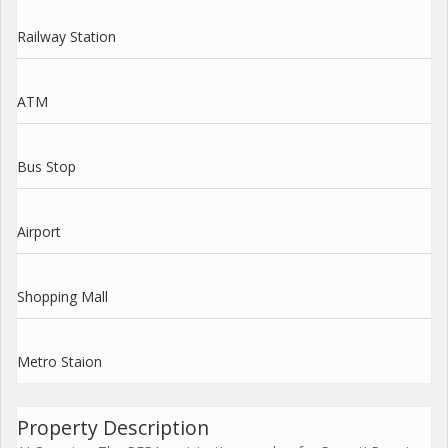
Railway Station
ATM
Bus Stop
Airport
Shopping Mall
Metro Staion
Property Description