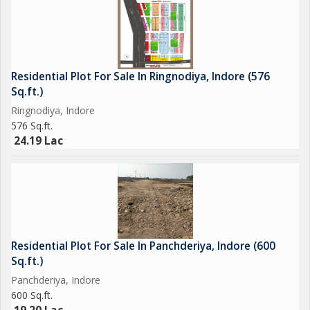
Residential Plot For Sale In Ringnodiya, Indore (576
Sq.ft.)
Ringnodiya, Indore
576 Sq.ft.
24.19 Lac
Residential Plot For Sale In Panchderiya, Indore (600
Sq.ft.)
Panchderiya, Indore
600 Sq.ft.