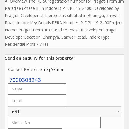
AI Overview The RERA registration number for Pragati Premium
Paradise (Phase II) in Indore is P-DPL-19-2400. Developed by
Pragati Developer, this project is situated in Bhangya, Sanwer
Road, Indore.Key Details:RERA Number: P-DPL-19-2400Project
Name: Pragati Premium Paradise Phase IIDeveloper: Pragati
DeveloperLocation: Bhangya, Sanwer Road, IndoreType:
Residential Plots / Villas
Send an enquiry for this property?
Contact Person
: Suraj Verma
7000308243
+ 91