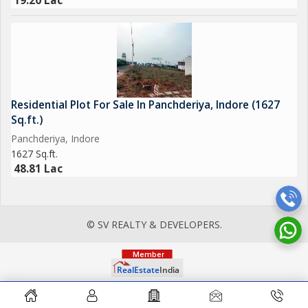
19.20 Lac
Residential Plot For Sale In Panchderiya, Indore (1627
Sq.ft.)
Panchderiya, Indore
1627 Sq.ft.
48.81 Lac
© SV REALTY & DEVELOPERS.