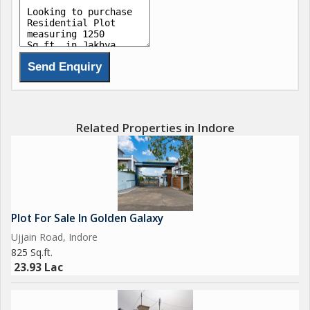
Related Properties in Indore
Plot For Sale In Golden Galaxy
Ujjain Road, Indore
825 Sq.ft.
23.93 Lac