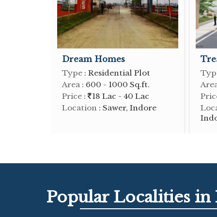
Dream Homes
Tre
Type
: Residential Plot
Typ
Area
: 600 - 1000 Sq.ft.
Are
Price
:
18 Lac - 40 Lac
Pric
Location
: Sawer, Indore
Loc
Ind
Popular
Localities
in