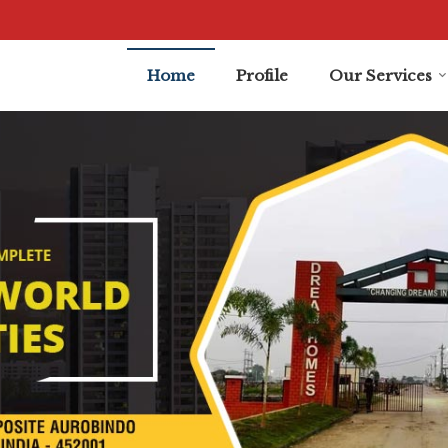
dore
Home
Profile
Our Services