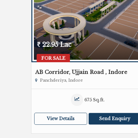
22.95 Lac
FOR SALE
AB Corridor, Ujjain Road , Indore
Panchderiya, Indore
675 Sq.ft.
View Details
Send Enquiry