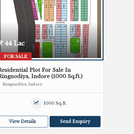
44 Lac
FOR SALE
Residential Plot For Sale In
Ringnodiya, Indore (1000 Sq.ft.)
Ringnodiya, Indore
1000 Sq.ft.
View Details
Send Enquiry