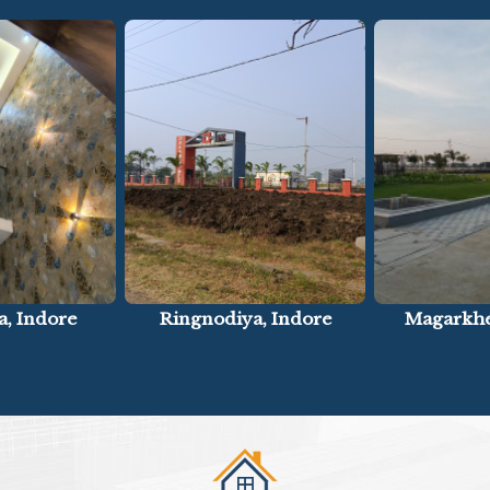
a, Indore
Magarkheda, Indore
Panchderi