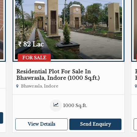
82 Lac
FOR SALE
Residential Plot For Sale In
Bhawrasla, Indore (1000 Sq.ft.)
Bhawrasla, Indore
1000 Sq.ft.
View Details
Send Enquiry