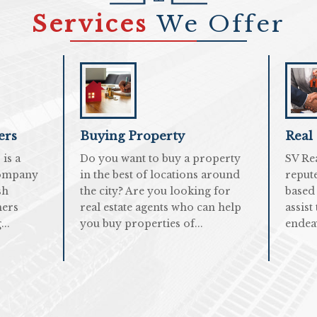
Services
We Offer
ers
Buying Property
Real
is a
Do you want to buy a property
SV Re
company
in the best of locations around
repute
sh
the city? Are you looking for
based
mers
real estate agents who can help
assist
..
you buy properties of...
endea