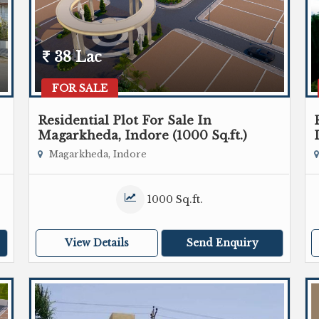
38 Lac
FOR SALE
Residential Plot For Sale In
Magarkheda, Indore (1000 Sq.ft.)
Magarkheda, Indore
1000 Sq.ft.
View Details
Send Enquiry