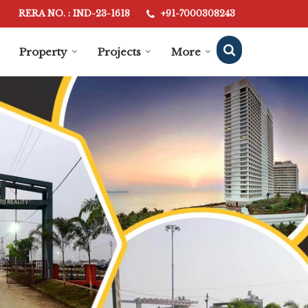
RERA NO. : IND-23-1618
+91-7000308243
Property
Projects
More