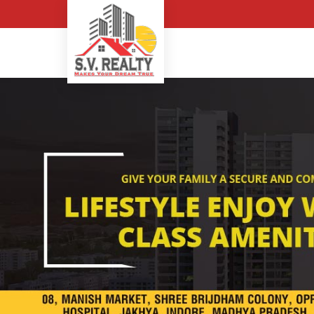
Top Buying Property in In