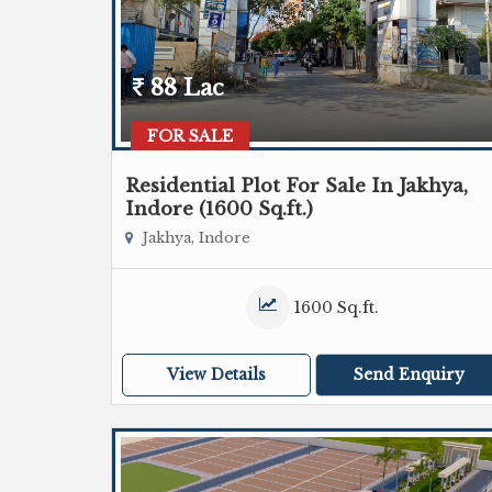
88 Lac
FOR SALE
Residential Plot For Sale In Jakhya,
Indore (1600 Sq.ft.)
Jakhya, Indore
1600 Sq.ft.
View Details
Send Enquiry