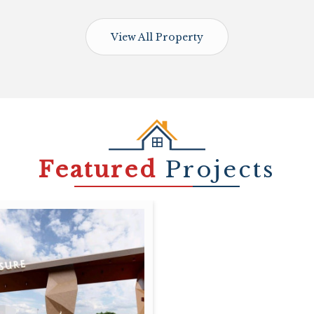
View All Property
Featured
Projects