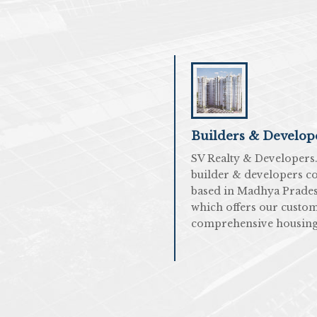
Builders & Develop
SV Realty & Developers. 
builder & developers 
based in Madhya Prade
which offers our custo
comprehensive housing.