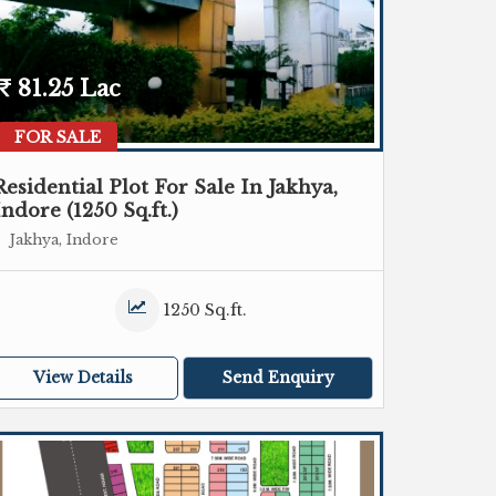
81.25 Lac
FOR SALE
Residential Plot For Sale In Jakhya,
Indore (1250 Sq.ft.)
Jakhya, Indore
1250 Sq.ft.
View Details
Send Enquiry