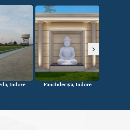
ya, Indore
Paliya, Indore
Super Cor