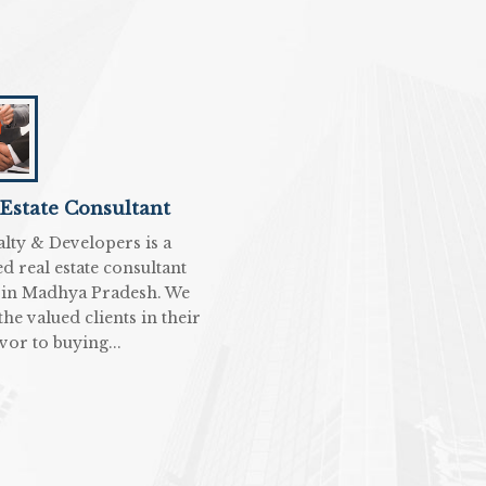
 Estate Consultant
alty & Developers is a
d real estate consultant
 in Madhya Pradesh. We
 the valued clients in their
vor to buying...