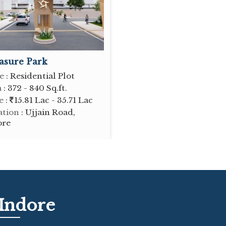
asure Park
e
: Residential Plot
a
: 372 - 840 Sq.ft.
e
:
15.81 Lac - 35.71 Lac
ation
: Ujjain Road,
ore
 Indore