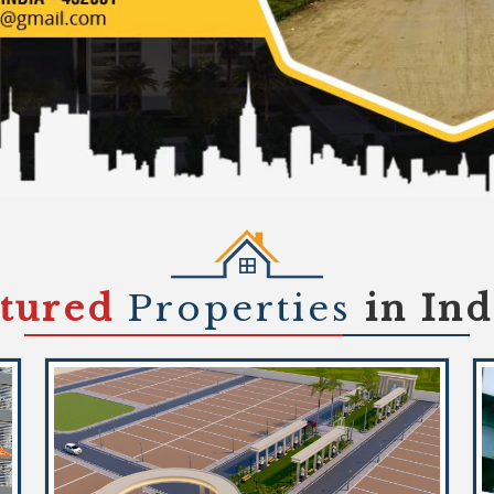
atured
Properties
in In