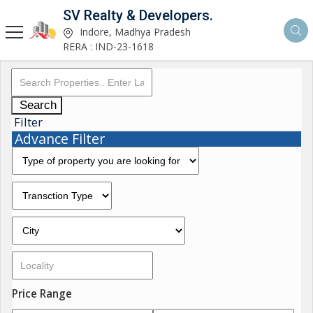
SV Realty & Developers.
Indore, Madhya Pradesh
RERA : IND-23-1618
Search
Filter
Advance Filter
Price Range