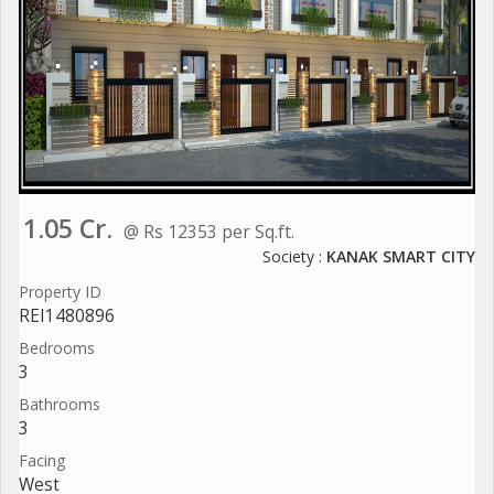
1.05 Cr.
@ Rs 12353 per Sq.ft.
Society :
KANAK SMART CITY
Property ID
REI1480896
Bedrooms
3
Bathrooms
3
Facing
West