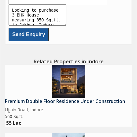
Related Properties in Indore
Premium Double Floor Residence Under Construction
Ujjain Road, Indore
560 Sq.ft.
55 Lac