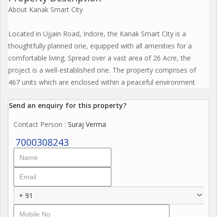
About Kanak Smart City
Located in Ujjain Road, Indore, the Kanak Smart City is a
thoughtfully planned one, equipped with all amenities for a
comfortable living. Spread over a vast area of 26 Acre, the
project is a well-established one. The property comprises of
467 units which are enclosed within a peaceful environment
Send an enquiry for this property?
Contact Person
: Suraj Verma
7000308243
+ 91