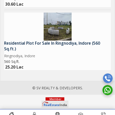
30.60 Lac
Residential Plot For Sale In Ringnodiya, Indore (560
Sq.ft.)
Ringnodiya, Indore
560 Sq.ft.
25.20 Lac
© SV REALTY & DEVELOPERS.