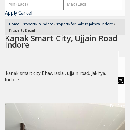
Apply
Cancel
Home
›
Property in Indore
›
Property for Sale in Jakhya, Indore
›
Property Detail
Kanak Smart City, Ujjain Road
Indore
kanak smart city Bhawrasla , ujjain road, Jakhya,
Indore
For Sale