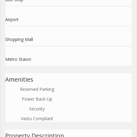
Airport
Shopping Mall
Metro Staion
Amenities
Reserved Parking
Power Back Up
Security
Vastu Compliant
Property Description