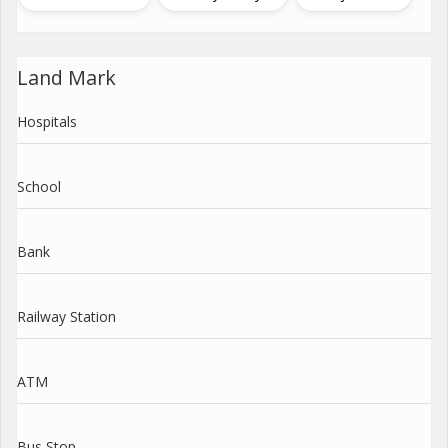
Land Mark
Hospitals
School
Bank
Railway Station
ATM
Bus Stop