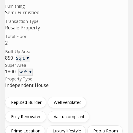
Furnishing
Semi-Furnished
Transaction Type
Resale Property
Total Floor
2
Built Up Area
850
Sq.ft. ▼
Super Area
1800
Sq.ft. ▼
Property Type
Independent House
Reputed Builder
Well ventilated
Fully Renovated
Vastu compliant
Prime Location
Luxury lifestyle
Pooja Room