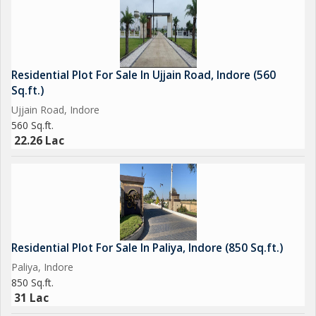
Residential Plot For Sale In Ujjain Road, Indore (560
Sq.ft.)
Ujjain Road, Indore
560 Sq.ft.
22.26 Lac
Residential Plot For Sale In Paliya, Indore (850 Sq.ft.)
Paliya, Indore
850 Sq.ft.
31 Lac