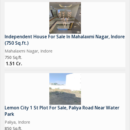
Independent House For Sale In Mahalaxmi Nagar, Indore
(750 Sq.ft.)
Mahalaxmi Nagar, Indore
750 Sq.ft.
1.51 Cr.
Lemon City 1 St Plot For Sale, Paliya Road Near Water
Park
Paliya, Indore
850 Sq.ft.