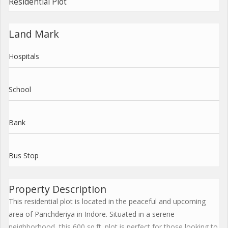
Residential Plot
Land Mark
Hospitals
School
Bank
Bus Stop
Property Description
This residential plot is located in the peaceful and upcoming
area of Panchderiya in Indore. Situated in a serene
neighborhood, this 600 sq.ft. plot is perfect for those looking to