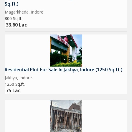
residential plot in Panchderiya, Indore.
Sq.ft.)
Magarkheda, Indore
800 Sq.ft.
33.60 Lac
Residential Plot For Sale In Jakhya, Indore (1250 Sq.ft.)
Jakhya, Indore
1250 Sq.ft.
75 Lac