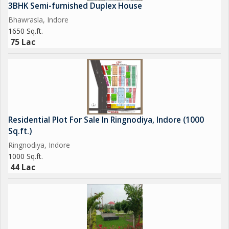
3BHK Semi-furnished Duplex House
Bhawrasla, Indore
1650 Sq.ft.
75 Lac
Residential Plot For Sale In Ringnodiya, Indore (1000
Sq.ft.)
Ringnodiya, Indore
1000 Sq.ft.
44 Lac