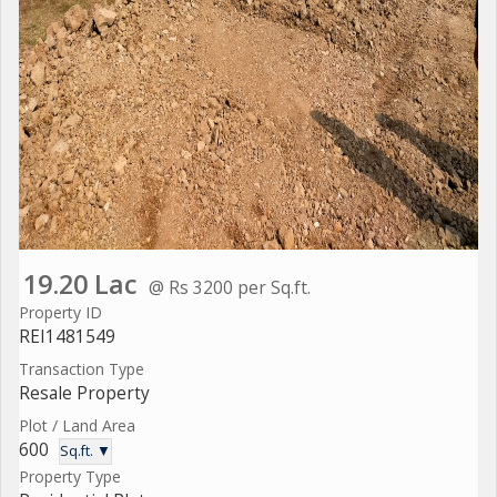
19.20 Lac
@ Rs 3200 per Sq.ft.
Property ID
REI1481549
Transaction Type
Resale Property
Plot / Land Area
600
Sq.ft. ▼
Property Type