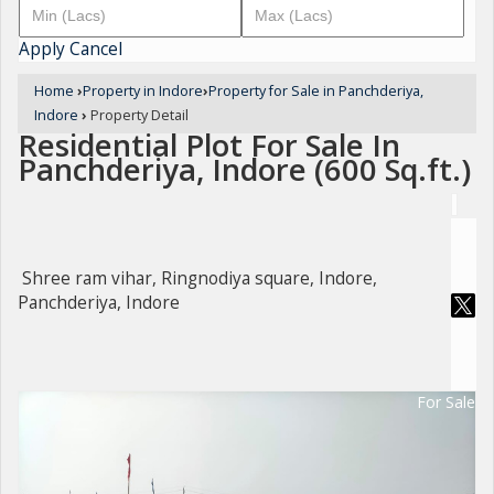
Apply
Cancel
Home
›
Property in Indore
›
Property for Sale in Panchderiya,
Indore
›
Property Detail
Residential Plot For Sale In
Panchderiya, Indore (600 Sq.ft.)
Shree ram vihar, Ringnodiya square, Indore,
Panchderiya, Indore
For Sale