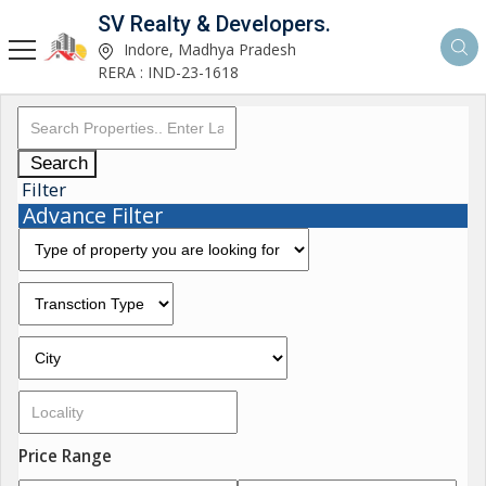
SV Realty & Developers.
Indore, Madhya Pradesh
RERA : IND-23-1618
Search
Filter
Advance Filter
Price Range