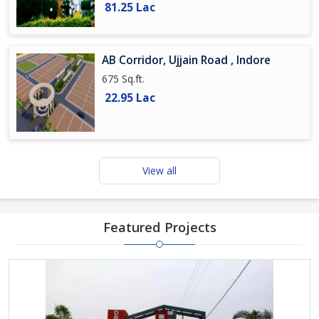
81.25 Lac
AB Corridor, Ujjain Road , Indore
675 Sq.ft.
22.95 Lac
View all
Featured Projects