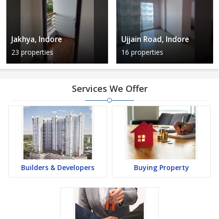
Jakhya, Indore
Ujjain Road, Indore
23 properties
16 properties
Services We Offer
Builders & Developers
Buying Property