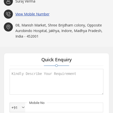
Suraj Verma
View Mobile Number
08, Manish Market, Shree Brijdham colony, Opposite
Aurobindo Hospital, Jakhya, Indore, Madhya Pradesh,
India - 452001
Quick Enquiry
Mobile No
+91