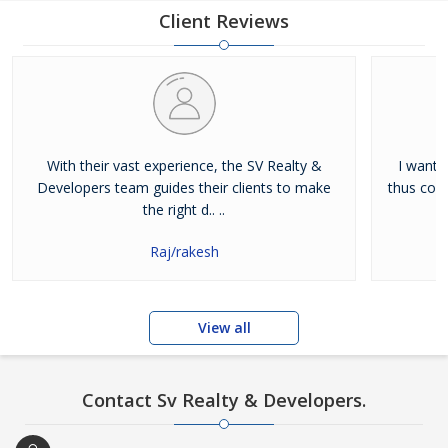
Client Reviews
With their vast experience, the SV Realty &
I wante
Developers team guides their clients to make
thus cont
the right d.. ..
Raj/rakesh
View all
Contact Sv Realty & Developers.