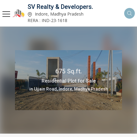
SV Realty & Developers.
Indore, Madhya Pradesh
RERA : IND-23-1618
675 Sq.ft.
Residential Plot for Sale
in Ujjain Road, Indore, Madhya Pradesh