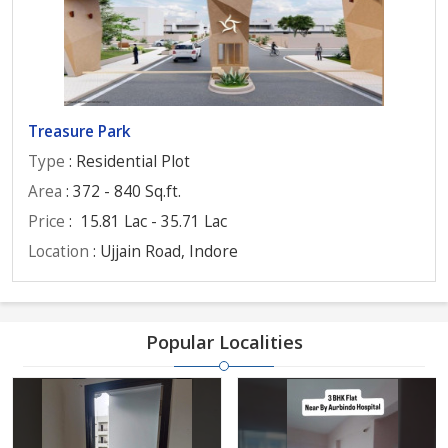
Treasure Park
Type
: Residential Plot
Area
: 372 - 840 Sq.ft.
Price
:
15.81 Lac - 35.71 Lac
Location
: Ujjain Road, Indore
Popular Localities