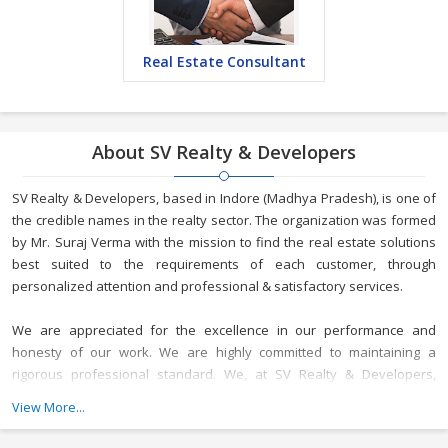
Real Estate Consultant
About SV Realty & Developers
SV Realty & Developers, based in Indore (Madhya Pradesh), is one of
the credible names in the realty sector. The organization was formed
by Mr. Suraj Verma with the mission to find the real estate solutions
best suited to the requirements of each customer, through
personalized attention and professional & satisfactory services.
We are appreciated for the excellence in our performance and
honesty of our work. We are highly committed to maintaining a
rigorous professional standard. We, at SV Realty & Developers,
maintain rigor, transparency, and loyalty in our relationships
View More...