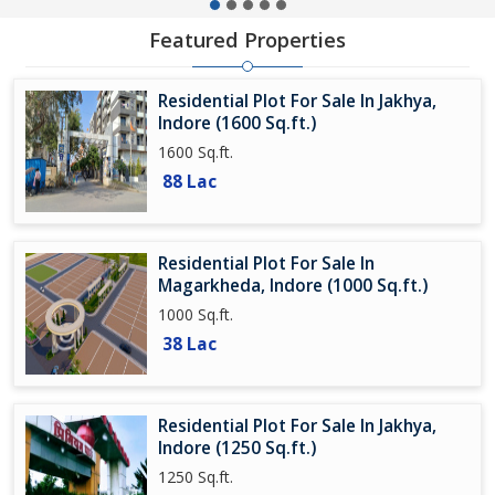
Featured Properties
Residential Plot For Sale In Jakhya,
Indore (1600 Sq.ft.)
1600 Sq.ft.
88 Lac
Residential Plot For Sale In
Magarkheda, Indore (1000 Sq.ft.)
1000 Sq.ft.
38 Lac
Residential Plot For Sale In Jakhya,
Indore (1250 Sq.ft.)
1250 Sq.ft.