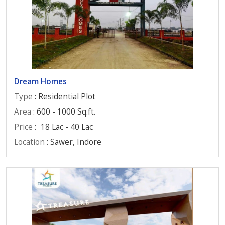
Dream Homes
Type
: Residential Plot
Area
: 600 - 1000 Sq.ft.
Price
:
18 Lac - 40 Lac
Location
: Sawer, Indore