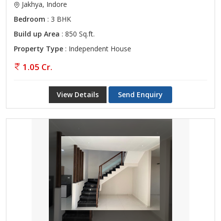
Jakhya, Indore
Bedroom
: 3 BHK
Build up Area
: 850 Sq.ft.
Property Type
: Independent House
1.05 Cr.
View Details
Send Enquiry