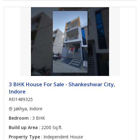
3 BHK House For Sale - Shankeshwar City,
Indore
REI1489325
Jakhya, Indore
Bedroom
: 3 BHK
Build up Area
: 2200 Sq.ft.
Property Type
: Independent House