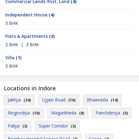
Commercial Lands /Inst. Land
(4)
Independent House
(4)
3 BHK
Flats & Apartments
(3)
2 BHK
|
3 BHK
Villa
(1)
3 BHK
Locations in Indore
Jakhya
Ujjain Road
Bhawrasla
(24)
(16)
(14)
Ringnodiya
Magarkheda
Panchderiya
(10)
(8)
(5)
Paliya
Super Corridor
(3)
(3)
Bombay Hospital Service Road
Sawer