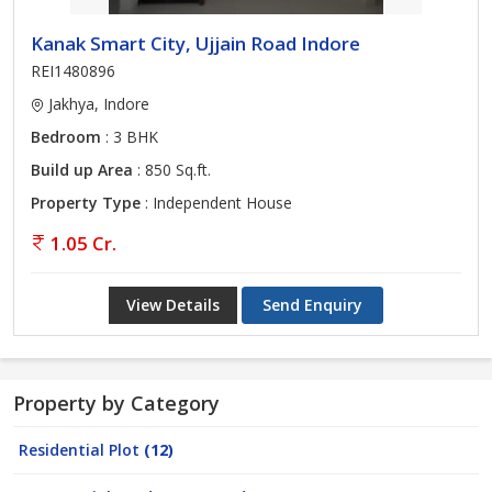
Kanak Smart City, Ujjain Road Indore
REI1480896
Jakhya, Indore
Bedroom
: 3 BHK
Build up Area
: 850 Sq.ft.
Property Type
: Independent House
1.05 Cr.
View Details
Send Enquiry
Property by Category
Residential Plot
(12)