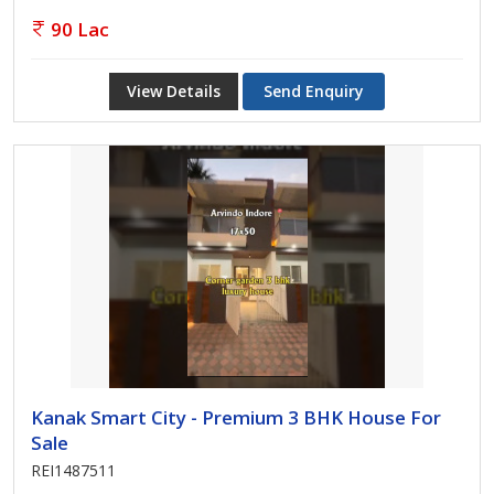
90 Lac
View Details
Send Enquiry
Kanak Smart City - Premium 3 BHK House For
Sale
REI1487511