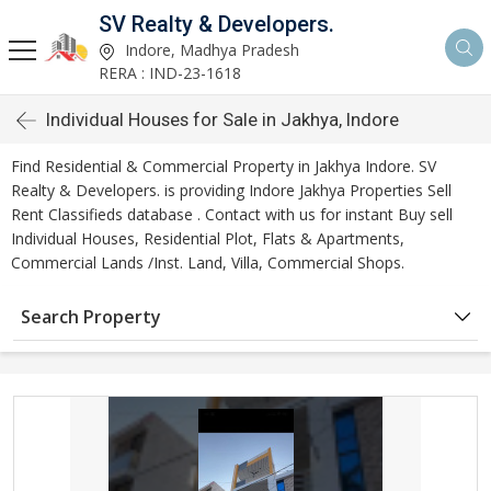
SV Realty & Developers.
Indore, Madhya Pradesh
RERA : IND-23-1618
Individual Houses for Sale in Jakhya, Indore
Find Residential & Commercial Property in Jakhya Indore. SV
Realty & Developers. is providing Indore Jakhya Properties Sell
Rent Classifieds database . Contact with us for instant Buy sell
Individual Houses, Residential Plot, Flats & Apartments,
Commercial Lands /Inst. Land, Villa, Commercial Shops.
Search Property