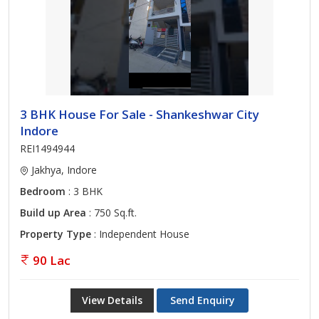
3 BHK House For Sale - Shankeshwar City
Indore
REI1494944
Jakhya, Indore
Bedroom
: 3 BHK
Build up Area
: 750 Sq.ft.
Property Type
: Independent House
90 Lac
View Details
Send Enquiry